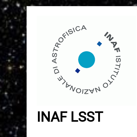
Skip
to
content
INAF LSST