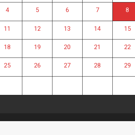
4
5
6
7
8
11
12
13
14
15
18
19
20
21
22
25
26
27
28
29
artin
|
Theme: OnlineMag by