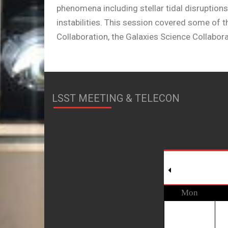
phenomena including stellar tidal disruptions
instabilities. This session covered some of
Collaboration, the Galaxies Science Collabora
LSST MEETING & TELECON
Mon