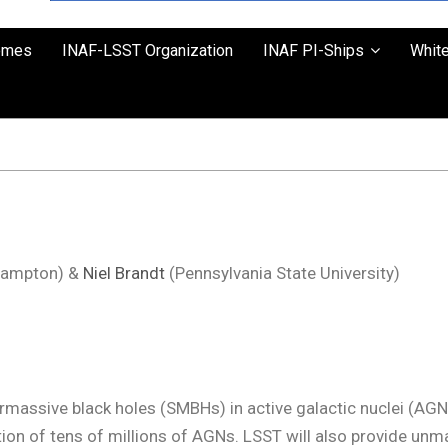
emes
INAF-LSST Organization
INAF PI-Ships
Whit
thampton) &
Niel Brandt
(Pennsylvania State University)
rmassive black holes (SMBHs) in active galactic nuclei (AGN
ion of tens of millions of AGNs. LSST will also provide un