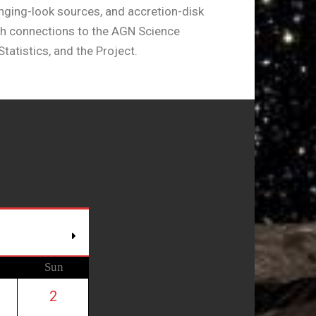
hanging-look sources, and accretion-disk
th connections to the AGN Science
tatistics, and the Project.
Sun
2