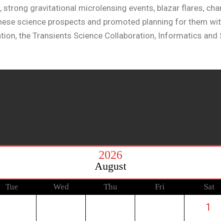
, strong gravitational microlensing events, blazar flares, c
 these science prospects and promoted planning for them wi
tion, the Transients Science Collaboration, Informatics and S
2026
August
Tue
Wed
Thu
Fri
Sat
1