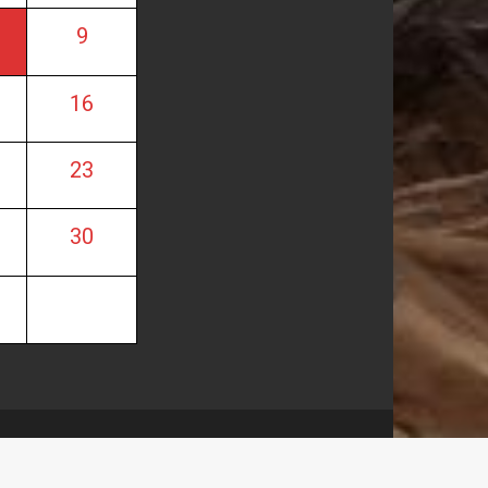
9
16
23
30