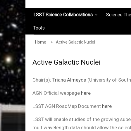
LSST Science Collaborations
Science Th
Tools
Home
Active Galactic Nuclei
Active Galactic Nuclei
Chair(s):
Triana Almeyda
(University of Sou
AGN Official webpage
here
LSST AGN RoadMap Document
here
LSST will enable studies of the growing supe
multiwavelength data should allow the select