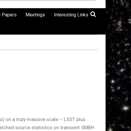
e Papers
Meetings
Interesting Links
s) on a truly massive scale – LSST plus
matched source statistics on transient SMBH