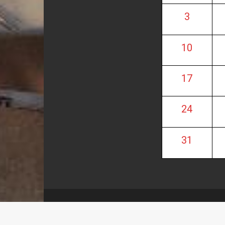
3
10
17
24
31
These pages are maintained by M. I. Carnerero M
eVisionThemes