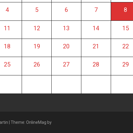
4
5
6
7
8
11
12
13
14
15
18
19
20
21
22
25
26
27
28
29
artin
|
Theme: OnlineMag by