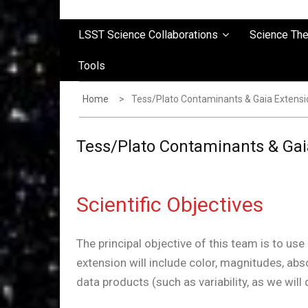
LSST Science Collaborations
Science Th
Tools
Home
Tess/Plato Contaminants & Gaia Extensi
Tess/Plato Contaminants & Gai
Scientific Objectives
The principal objective of this team is to us
extension will include color, magnitudes, ab
data products (such as variability, as we will