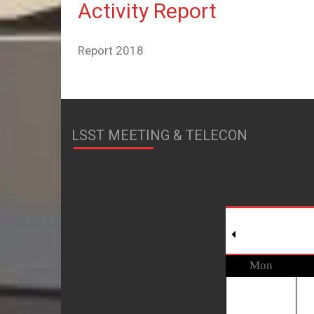
Activity Report
Report 2018
LSST MEETING & TELECON
Mon