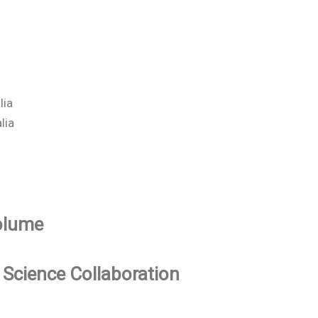
lia
lia
Volume
 Science Collaboration