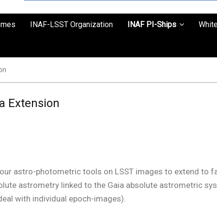
emes
INAF-LSST Organization
INAF PI-Ships
Whit
on
a Extension
e our astro-photometric tools on LSST images to extend to fa
solute astrometry linked to the Gaia absolute astrometric sy
 deal with individual epoch-images).