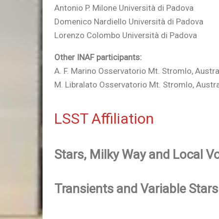
Antonio P. Milone Università di Padova
Domenico Nardiello Università di Padova
Lorenzo Colombo Università di Padova
Other INAF participants:
A. F. Marino Osservatorio Mt. Stromlo, Austra
M. Libralato Osservatorio Mt. Stromlo, Austra
LSST Affiliation
Stars, Milky Way and Local 
Transients and Variable Stars