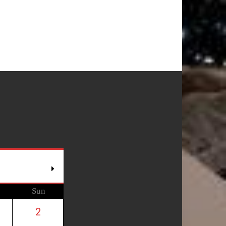
Sun
2