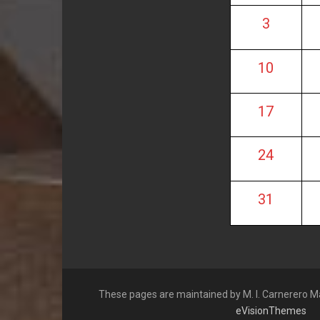
3
10
17
24
31
These pages are maintained by M. I. Carnerero M
eVisionThemes