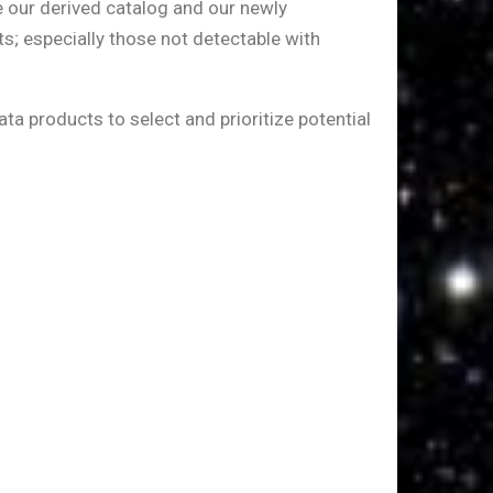
e our derived catalog and our newly
s; especially those not detectable with
ata products to select and prioritize potential