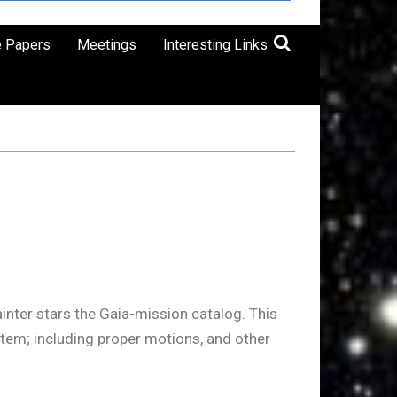
e Papers
Meetings
Interesting Links
inter stars the Gaia-mission catalog. This
stem; including proper motions, and other