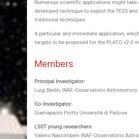
Numerous scientific applications might take a
developed technique to exploit the TESS and 
traditional techniques.
A particular and immediate application, which 
targets to be proposed for the PLATO v2.0 in
Members
Principal Investigator:
Luigi Bedin, INAF-Osservatorio Astronomico
Co-Investigator:
Giamapaolo Piotto Università di Padova
LSST young researchers:
Valerio Nascimbeni INAF-Osservatorio Astr