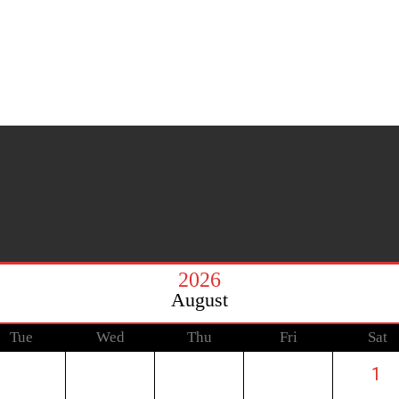
2026
August
Tue
Wed
Thu
Fri
Sat
1