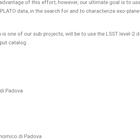
dvantage of this effort, however, our ultimate goal is to us
PLATO data, in the search for and to characterize exo-planet
is one of our sub-projects, will be to use the LSST level-2 d
put catalog.
 di Padova
onomico di Padova