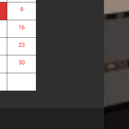
9
16
23
30