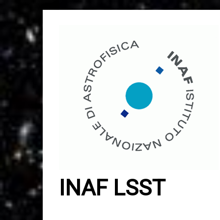
Skip
to
content
INAF LSST