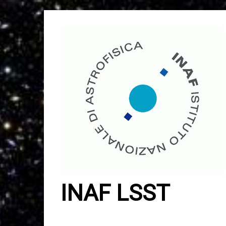
Skip
to
content
INAF LSST