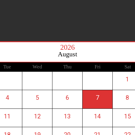
2026
August
Tue
Wed
Thu
Fri
Sat
1
4
5
6
7
8
11
12
13
14
15
18
19
20
21
22