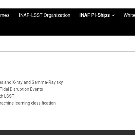
emes
INAF-LSST Organization
INAF PI-Ships
Whit
aves and X-ray and Gamma-Ray sky
idal Disruption Events
ith LSST
hine learning classification.