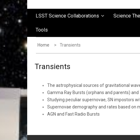
LSST Science Collaborations
Science Th
Tools
Home
Transients
Transients
The astrophysical sources of gravitational w
Gamma Ray Bursts (orphans and parents) and T
Studying peculiar supernovae, SN impostors w
Supernovae demography and rates based on mac
AGN and Fast Radio Bursts