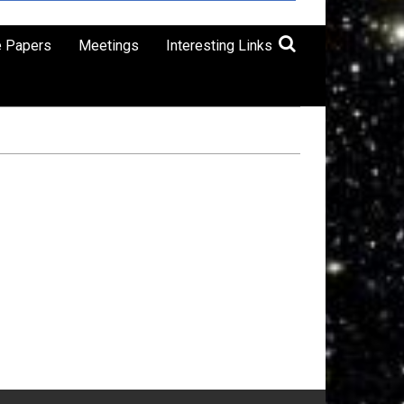
e Papers
Meetings
Interesting Links