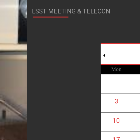
LSST MEETING & TELECON
Mon
3
10
17