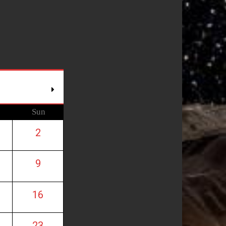
Sun
2
9
16
23